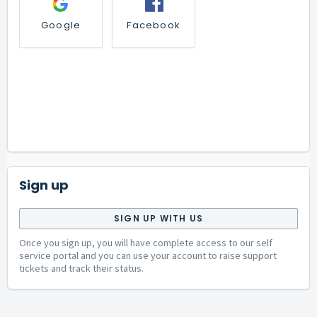
Google
Facebook
Sign up
SIGN UP WITH US
Once you sign up, you will have complete access to our self
service portal and you can use your account to raise support
tickets and track their status.