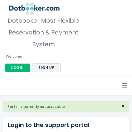
Dotbooker Most Flexible
Reservation & Payment
System
Welcome
LOGIN
SIGN UP
×
Portal is currently not accessible
Login to the support portal