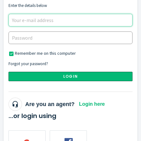
Enter the details below
Remember me on this computer
Forgot your password?
LOGIN
Are you an agent?
Login here
...or login using