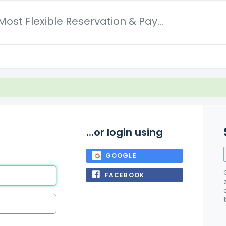
Dotbooker Most Flexible Reservation & Payment System
...or login using
GOOGLE
FACEBOOK