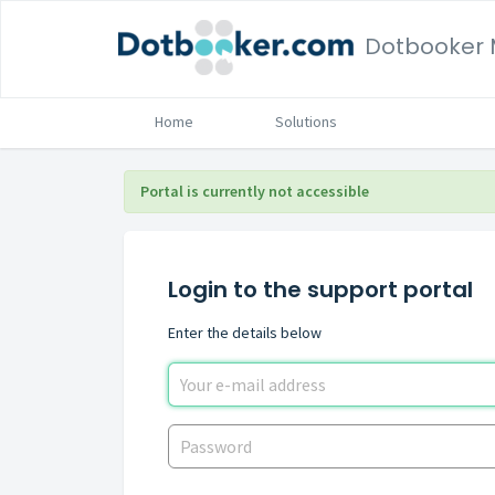
Home
Solutions
Portal is currently not accessible
Login to the support portal
Enter the details below