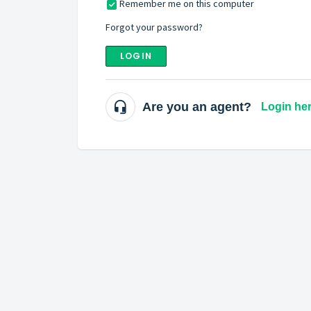
Remember me on this computer
Forgot your password?
LOGIN
Are you an agent?
Login he