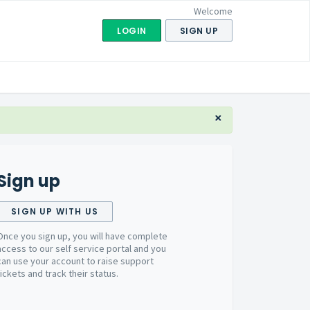
Welcome
LOGIN
SIGN UP
×
Sign up
SIGN UP WITH US
Once you sign up, you will have complete
access to our self service portal and you
can use your account to raise support
tickets and track their status.