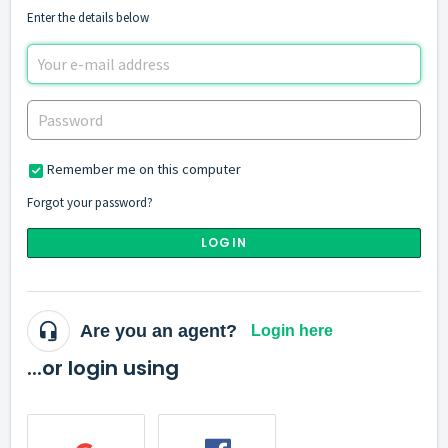
Enter the details below
Remember me on this computer
Forgot your password?
LOGIN
Are you an agent?
Login here
...or login using