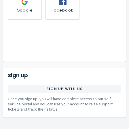
Google
Facebook
Sign up
SIGN UP WITH US
Once you sign up, you will have complete access to our self
service portal and you can use your account to raise support
tickets and track their status.