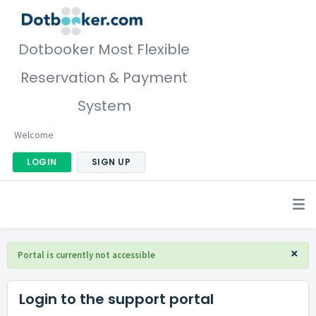
Dotbooker Most Flexible
Reservation & Payment
System
Welcome
LOGIN
SIGN UP
×
Portal is currently not accessible
Login to the support portal