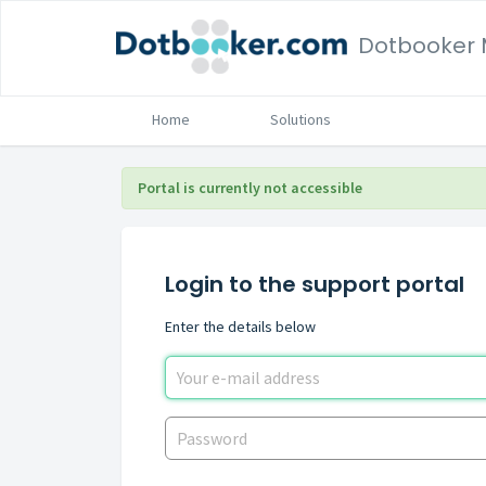
Home
Solutions
Portal is currently not accessible
Login to the support portal
Enter the details below