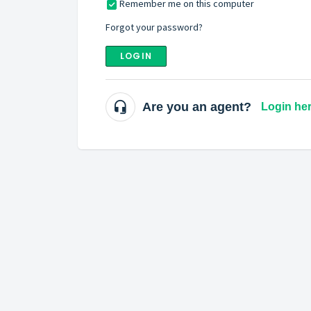
Remember me on this computer
Forgot your password?
LOGIN
Are you an agent?
Login he