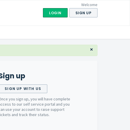
Welcome
LOGIN
SIGN UP
×
Sign up
SIGN UP WITH US
Once you sign up, you will have complete
access to our self service portal and you
can use your account to raise support
tickets and track their status.