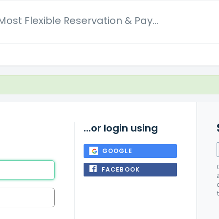
Dotbooker Most Flexible Reservation & Payment System
...or login using
GOOGLE
FACEBOOK