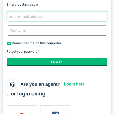
Enter the details below
Remember me on this computer
Forgot your password?
LOGIN
Are you an agent?
Login here
...or login using