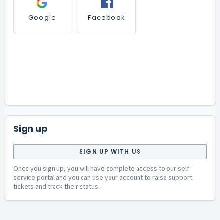
Google
Facebook
Sign up
SIGN UP WITH US
Once you sign up, you will have complete access to our self
service portal and you can use your account to raise support
tickets and track their status.