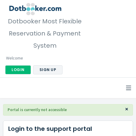
Dotbooker Most Flexible
Reservation & Payment
System
Welcome
LOGIN
SIGN UP
×
Portal is currently not accessible
Login to the support portal